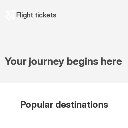
Flight tickets
Your journey begins here
Popular destinations