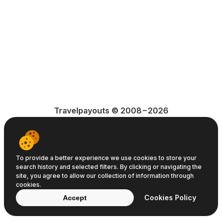
Travelpayouts © 2008−2026
Terms of Service
Privacy Policy
Cookie Policy
To provide a better experience we use cookies to store your
search history and selected filters. By clicking or navigating the
site, you agree to allow our collection of information through
cookies.
Cookies Policy
Accept